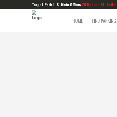
Target Park U.S. Main Office:
70 Hudson St. Suite
HOME
FIND PARKING