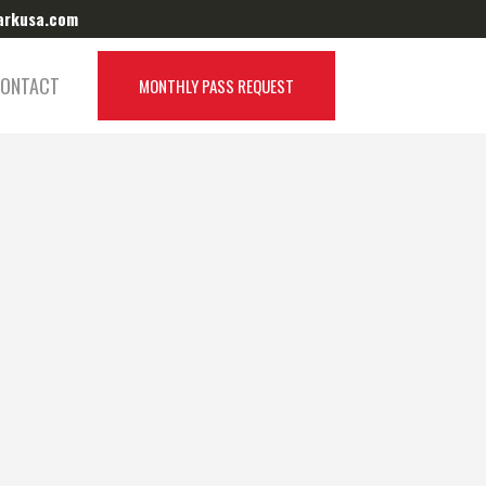
arkusa.com
Target Park Canada:
Visit Website
ONTACT
MONTHLY PASS REQUEST