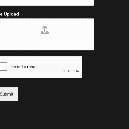
le Upload
Drag & Drop Files,
Choose Files to Upload
Submit