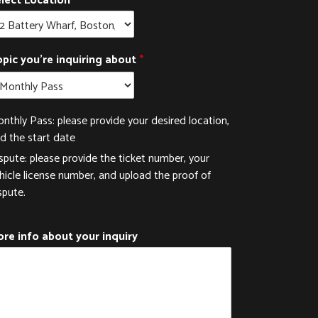
lect Location
pic you're inquiring about
*
nthly Pass: please provide your desired location,
d the start date
spute: please provide the ticket number, your
hicle license number, and upload the proof of
spute.
re info about your inquiry