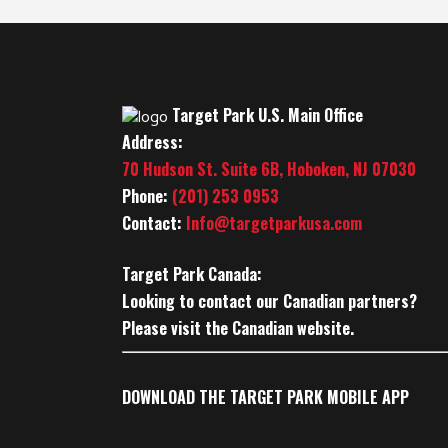
Target Park U.S. Main Office
Address:
70 Hudson St. Suite 6B, Hoboken, NJ 07030
Phone:
(201) 253 0953
Contact:
Info@targetparkusa.com
Target Park Canada:
Looking to contact our Canadian partners?
Please visit the Canadian website.
DOWNLOAD THE TARGET PARK MOBILE APP