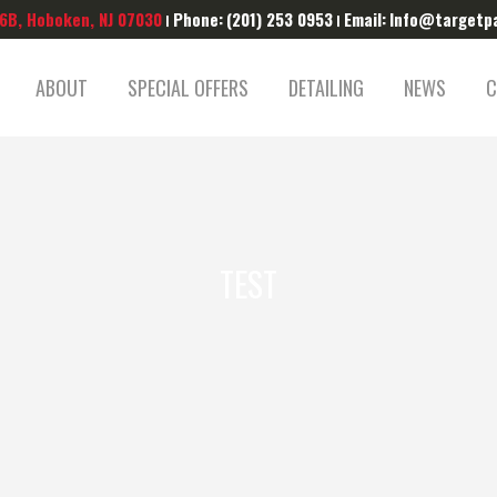
 6B, Hoboken, NJ 07030
Phone:
(201) 253 0953
Email:
Info@targetp
|
|
ABOUT
SPECIAL OFFERS
DETAILING
NEWS
C
TEST