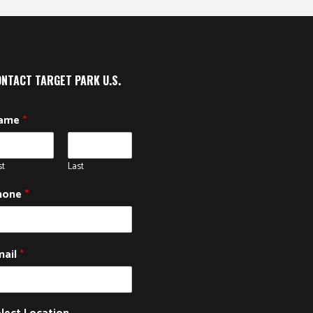
NTACT TARGET PARK U.S.
ame
*
st
Last
hone
*
mail
*