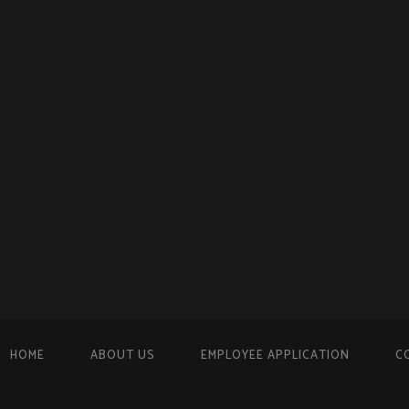
HOME
ABOUT US
EMPLOYEE APPLICATION
C