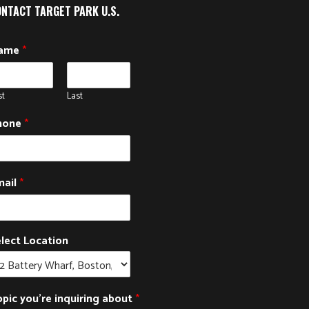
NTACT TARGET PARK U.S.
ame
*
st
Last
hone
*
mail
*
lect Location
pic you're inquiring about
*