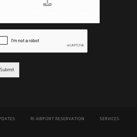
Drag & Drop Files,
Choose Files to Upload
Submit
PDATES
RI AIRPORT RESERVATION
SERVICES