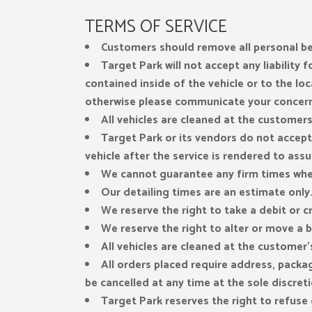
TERMS OF SERVICE
Customers should remove all personal bel
Target Park will not accept any liability
contained inside of the vehicle or to the loc
otherwise please communicate your concerns
All vehicles are cleaned at the customer
Target Park or its vendors do not accept 
vehicle after the service is rendered to assur
We cannot guarantee any firm times whe
Our detailing times are an estimate only. 
We reserve the right to take a debit or c
We reserve the right to alter or move a b
All vehicles are cleaned at the customer’
All orders placed require address, packa
be cancelled at any time at the sole discret
Target Park reserves the right to refus