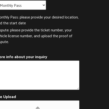
nthly Pass: please provide your desired location,
d the start date
spute: please provide the ticket number, your
hicle license number, and upload the proof of
spute.
re info about your inquiry
le Upload