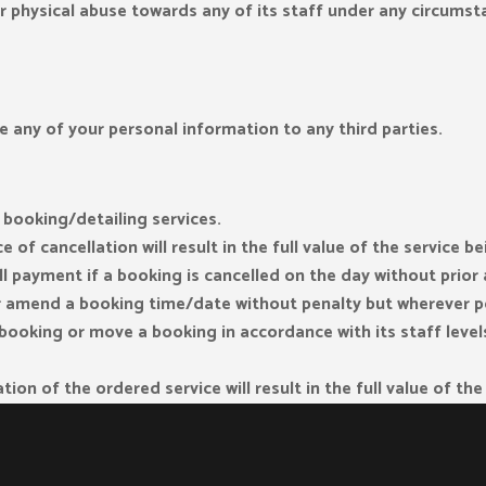
or physical abuse towards any of its staff under any circumst
e any of your personal information to any third parties.
 booking/detailing services.
 of cancellation will result in the full value of the service b
ll payment if a booking is cancelled on the day without prio
or amend a booking time/date without penalty but wherever po
a booking or move a booking in accordance with its staff lev
tion of the ordered service will result in the full value of th