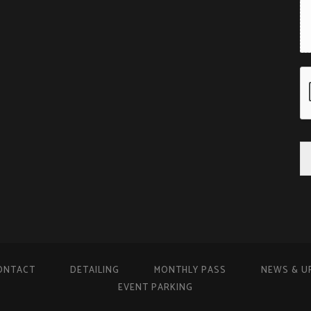
ONTACT
DETAILING
MONTHLY PASS
NEWS & U
EVENT PARKING