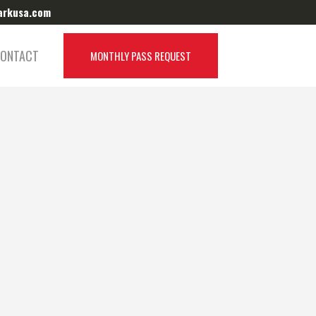
arkusa.com
Target Park Canada:
Visit Website
ONTACT
MONTHLY PASS REQUEST