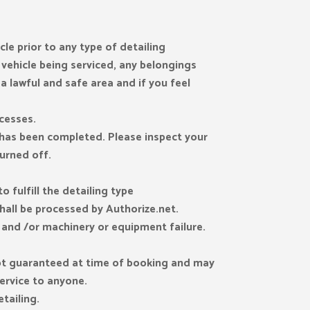
le prior to any type of detailing
 vehicle being serviced, any belongings
 a lawful and safe area and if you feel
cesses.
e has been completed. Please inspect your
turned off.
 fulfill the detailing type
shall be processed by Authorize.net.
s and /or machinery or equipment failure.
 not guaranteed at time of booking and may
service to anyone.
tailing.