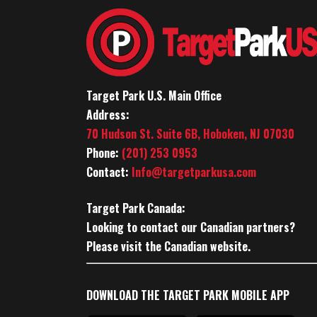
Target Park U.S. Main Office
Address:
70 Hudson St. Suite 6B, Hoboken, NJ 07030
Phone:
(201) 253 0953
Contact:
Info@targetparkusa.com
Target Park Canada:
Looking to contact our Canadian partners?
Please visit the Canadian website.
DOWNLOAD THE TARGET PARK MOBILE APP