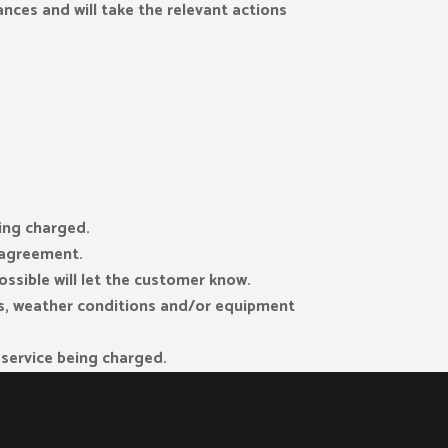
ances and will take the relevant actions
eing charged.
r agreement.
ssible will let the customer know.
els, weather conditions and/or equipment
e service being charged.