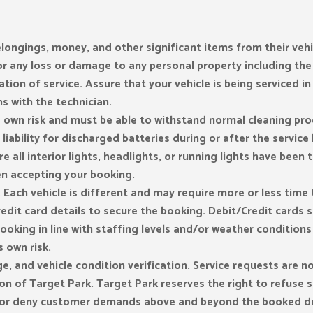
ongings, money, and other significant items from their vehic
 for any loss or damage to any personal property including the
ation of service. Assure that your vehicle is being serviced in
 with the technician.
s own risk and must be able to withstand normal cleaning pro
liability for discharged batteries during or after the servic
e all interior lights, headlights, or running lights have been 
n accepting your booking.
Each vehicle is different and may require more or less time to
redit card details to secure the booking. Debit/Credit cards 
ooking in line with staffing levels and/or weather condition
s own risk.
ge, and vehicle condition verification. Service requests are
ion of Target Park. Target Park reserves the right to refuse 
e or deny customer demands above and beyond the booked de