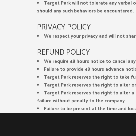
Target Park will not tolerate any verbal 
should any such behaviors be encountered.
PRIVACY POLICY
We respect your privacy and will not shar
REFUND POLICY
We require 48 hours notice to cancel any
Failure to provide 48 hours advance notice
Target Park reserves the right to take fu
Target Park reserves the right to alter 
Target Park reserves the right to alter 
failure without penalty to the company.
Failure to be present at the time and loca