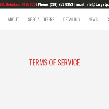
 6B, Hoboken, NJ 07030
Phone:
(201) 253 0953
Email:
Info@targetp
|
|
ABOUT
SPECIAL OFFERS
DETAILING
NEWS
C
TERMS OF SERVICE