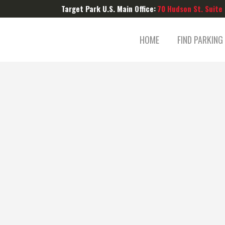
Target Park U.S. Main Office:
70 Hudson St. Suite
HOME
FIND PARKING