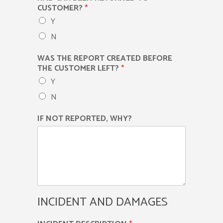
CUSTOMER?
*
Y
N
WAS THE REPORT CREATED BEFORE
THE CUSTOMER LEFT?
*
Y
N
IF NOT REPORTED, WHY?
INCIDENT AND DAMAGES