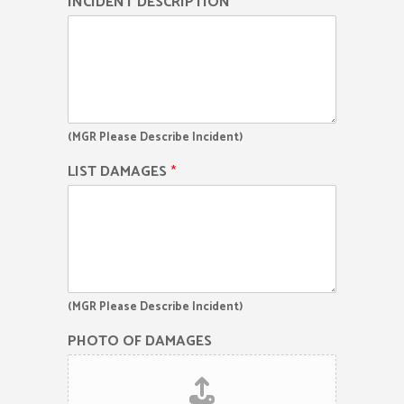
INCIDENT DESCRIPTION
*
(MGR Please Describe Incident)
LIST DAMAGES
*
(MGR Please Describe Incident)
PHOTO OF DAMAGES