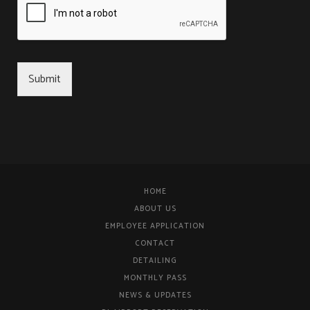
Submit
HOME
ABOUT US
EMPLOYEE APPLICATION
CONTACT
DETAILING
MONTHLY PASS
NEWS & UPDATES