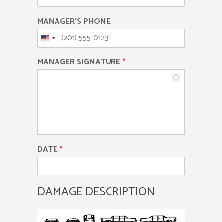
MANAGER'S PHONE
MANAGER SIGNATURE
*
DATE
*
DAMAGE DESCRIPTION