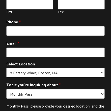
First
Last
Phone
*
Email
*
Select Location
Topic you're inquiring about
*
Monthly Pass: please provide your desired location, and the