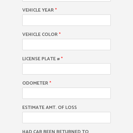
VEHICLE YEAR
*
VEHICLE COLOR
*
LICENSE PLATE #
*
ODOMETER
*
ESTIMATE AMT. OF LOSS
HAD CAR BEEN RETURNED TO