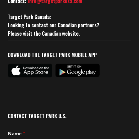
Contact:
Info@targetparkusa.com
Target Park Canada:
Looking to contact our Canadian partners?
Please visit the Canadian website.
DOWNLOAD THE TARGET PARK MOBILE APP
CONTACT TARGET PARK U.S.
Name
*