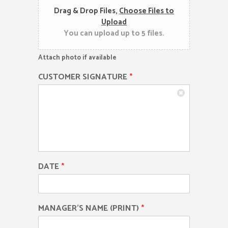
Drag & Drop Files,
Choose Files to
Upload
You can upload up to 5 files.
Attach photo if available
CUSTOMER SIGNATURE
*
DATE
*
MANAGER'S NAME (PRINT)
*