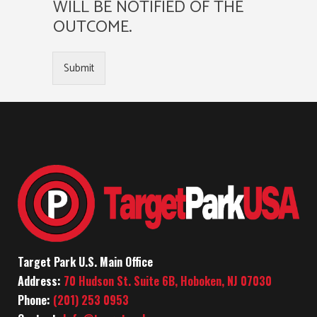
WILL BE NOTIFIED OF THE
OUTCOME.
Submit
Target Park U.S. Main Office
Address:
70 Hudson St. Suite 6B, Hoboken, NJ 07030
Phone:
(201) 253 0953