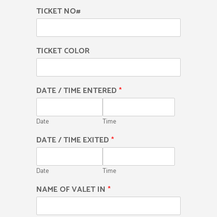
TICKET NO#
TICKET COLOR
DATE / TIME ENTERED
*
Date
Time
DATE / TIME EXITED
*
Date
Time
NAME OF VALET IN
*