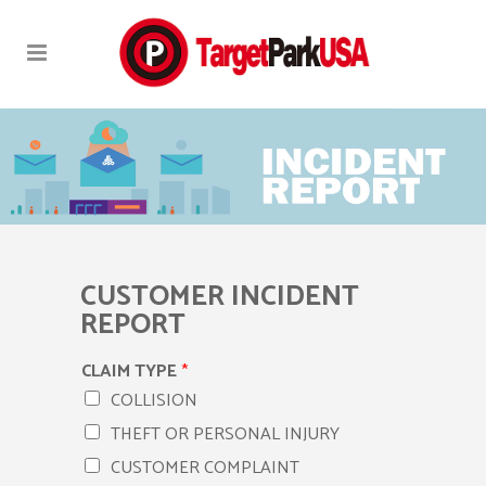
CUSTOMER INCIDENT
REPORT
CLAIM TYPE
*
COLLISION
THEFT OR PERSONAL INJURY
CUSTOMER COMPLAINT