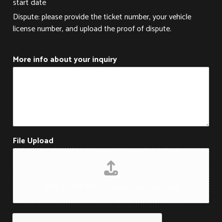
start date
Dispute: please provide the ticket number, your vehicle
license number, and upload the proof of dispute.
More info about your inquiry
File Upload
Drag & Drop Files,
Choose Files to Upload