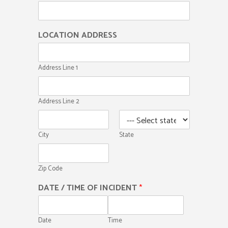
LOCATION ADDRESS
Address Line 1
Address Line 2
City
State
Zip Code
DATE / TIME OF INCIDENT
*
Date
Time