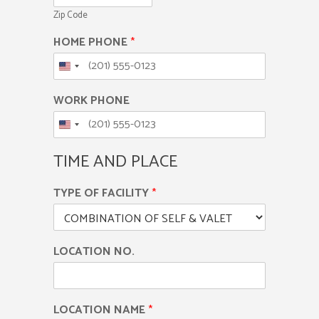
Zip Code
HOME PHONE
*
WORK PHONE
TIME AND PLACE
TYPE OF FACILITY
*
LOCATION NO.
LOCATION NAME
*