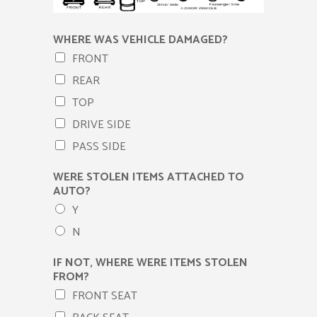
WHERE WAS VEHICLE DAMAGED?
FRONT
REAR
TOP
DRIVE SIDE
PASS SIDE
WERE STOLEN ITEMS ATTACHED TO
AUTO?
Y
N
IF NOT, WHERE WERE ITEMS STOLEN
FROM?
FRONT SEAT