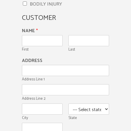
BODILY INJURY
CUSTOMER
NAME
*
First
Last
ADDRESS
Address Line 1
Address Line 2
City
State