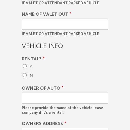
IF VALET OR ATTENDANT PARKED VEHICLE
NAME OF VALET OUT
*
IF VALET OR ATTENDANT PARKED VEHICLE
VEHICLE INFO
RENTAL?
*
Y
N
OWNER OF AUTO
*
Please provide the name of the vehicle lease
company if it's a rental.
OWNERS ADDRESS
*