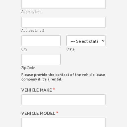
Address Line 1
Address Line 2
City
State
Zip Code
Please provide the contact of the vehicle lease
company if it's a rental.
VEHICLE MAKE
*
VEHICLE MODEL
*