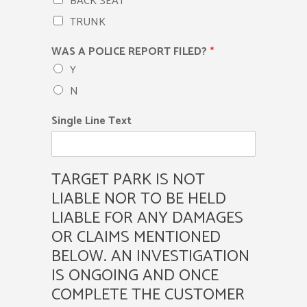
BACK SEAT
TRUNK
WAS A POLICE REPORT FILED?
*
Y
N
Single Line Text
TARGET PARK IS NOT
LIABLE NOR TO BE HELD
LIABLE FOR ANY DAMAGES
OR CLAIMS MENTIONED
BELOW. AN INVESTIGATION
IS ONGOING AND ONCE
COMPLETE THE CUSTOMER