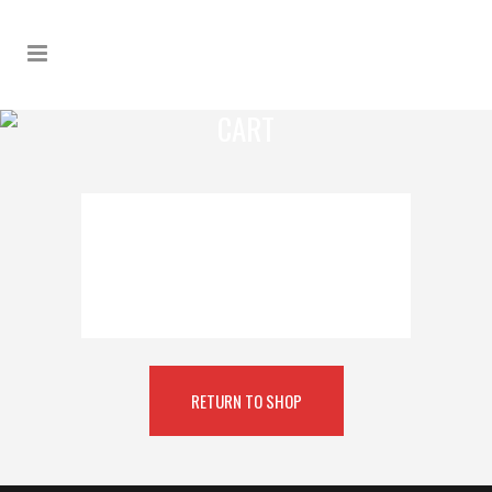
CART
YOUR CART IS CURRENTLY
EMPTY.
RETURN TO SHOP