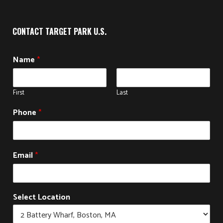
CONTACT TARGET PARK U.S.
Name
*
First
Last
Phone
*
N
Email
*
a
m
e
S
Select Location
e
l
e