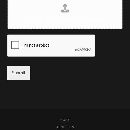
Drag & Drop Files,
Choose Files to Upload
Submit
HOME
ABOUT US