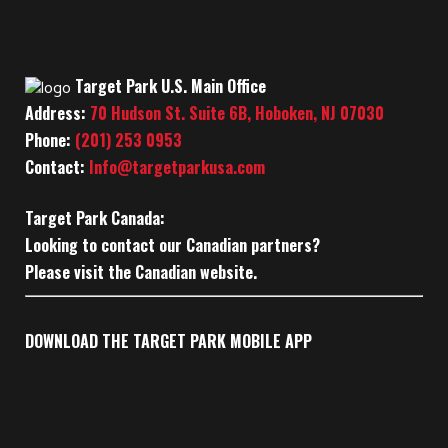
Target Park U.S. Main Office
Address:
70 Hudson St. Suite 6B, Hoboken, NJ 07030
Phone:
(201) 253 0953
Contact:
Info@targetparkusa.com
Target Park Canada:
Looking to contact our Canadian partners?
Please visit the Canadian website.
DOWNLOAD THE TARGET PARK MOBILE APP