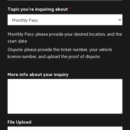
c
t
Topic you're inquiring about
*
T
o
p
i
Monthly Pass: please provide your desired location, and the
c
start date
Dispute: please provide the ticket number, your vehicle
license number, and upload the proof of dispute.
More info about your inquiry
File Upload