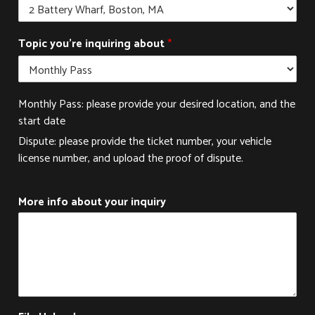
y
Topic you're inquiring about
*
o
u
r
M
Monthly Pass: please provide your desired location, and the
o
r
start date
e
Dispute: please provide the ticket number, your vehicle
i
license number, and upload the proof of dispute.
n
q
u
More info about your inquiry
i
r
i
n
g