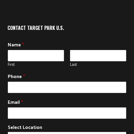
CONTACT TARGET PARK U.S.
Name
*
First
Last
Phone
*
Email
*
Select Location