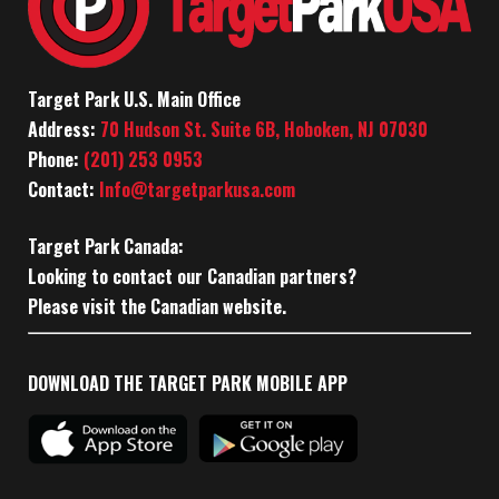
Target Park U.S. Main Office
Address:
70 Hudson St. Suite 6B, Hoboken, NJ 07030
Phone:
(201) 253 0953
Contact:
Info@targetparkusa.com
Target Park Canada:
Looking to contact our Canadian partners?
Please visit the Canadian website.
DOWNLOAD THE TARGET PARK MOBILE APP