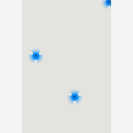
11
9
6