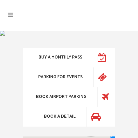
BUY A MONTHLY PASS
PARKING FOR EVENTS
BOOK AIRPORT PARKING
BOOK A DETAIL