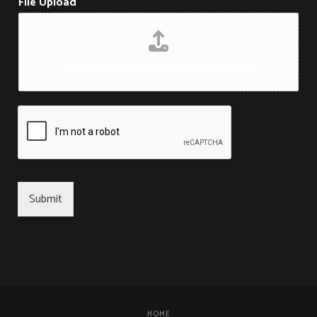
File Upload
Drag & Drop Files,
Choose Files to Upload
Submit
HOME